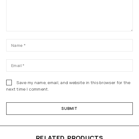
Save my name, email, and website in this browser for the
next time I comment.
RELATED PRODUCTS