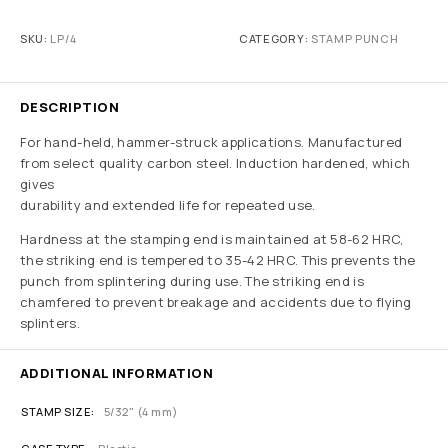
SKU:
LP/4
CATEGORY:
STAMP PUNCH
DESCRIPTION
For hand-held, hammer-struck applications. Manufactured
from select quality carbon steel. Induction hardened, which
gives
durability and extended life for repeated use.
Hardness at the stamping end is maintained at 58-62 HRC,
the striking end is tempered to 35-42 HRC. This prevents the
punch from splintering during use. The striking end is
chamfered to prevent breakage and accidents due to flying
splinters.
ADDITIONAL INFORMATION
STAMP SIZE
5/32" (4 mm)