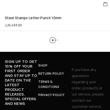
Steel Stamps Letter Punch 10mm
රු
10,483.00
SIGN UP TO GET
SHOP
10% OFF YOUR
If you have any
FIRST ORDER
RETURN POLICY
AND STAY UP TO
questions
DATE ON THE
TERMS &
regarding your
LATEST
CONDITIONS
order, products or
PRODUCT
RELEASES,
our service, please
PRIVACY POLICY
SPECIAL OFFERS
contact our
AND NEWS
customer service.