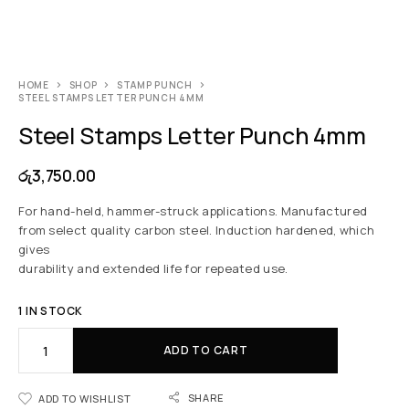
HOME
SHOP
STAMP PUNCH
STEEL STAMPS LETTER PUNCH 4MM
Steel Stamps Letter Punch 4mm
රු
3,750.00
For hand-held, hammer-struck applications. Manufactured
from select quality carbon steel. Induction hardened, which
gives
durability and extended life for repeated use.
1 IN STOCK
ADD TO CART
SHARE
ADD TO WISHLIST