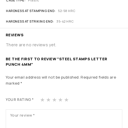
CASE TYPE
Plastic
HARDNESS AT STAMPING END
52-58 HRC
HARDNESS AT STRIKING END
35-42 HRC
REVIEWS
There are no reviews yet.
BE THE FIRST TO REVIEW “STEEL STAMPS LETTER
PUNCH 4MM”
Your email address will not be published.
Required fields are
marked
*
1
2
3
4
5
YOUR RATING
*