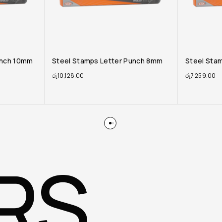
unch 8mm
Steel Stamps Letter Punch 6mm
Steel Sta
රු
7,259.00
රු
3,750.00
RS