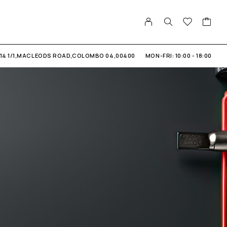
14 1/1,MACLEODS ROAD,COLOMBO 04,00400
MON-FRI: 10:00 - 18:00