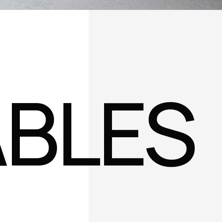
ABLES