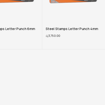
mps Letter Punch 4mm
Steel Stamps Letter Punch 3mm
රු
3,605.00