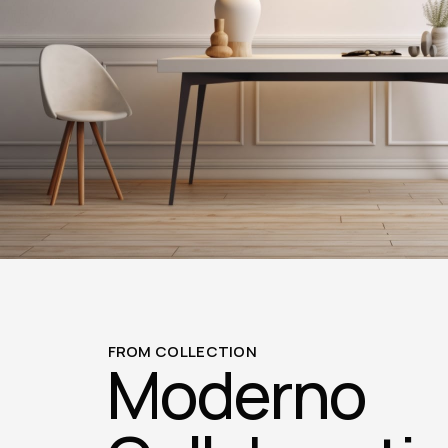
FROM COLLECTION
Moderno