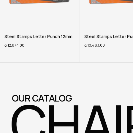
Steel Stamps Letter Punch 10mm
Steel Stamps Letter P
රු
10,483.00
රු
10,128.00
CHAI
OUR CATALOG