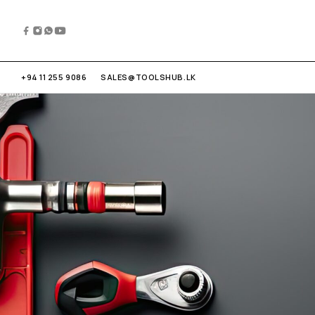
+94 11 255 9086
SALES@TOOLSHUB.LK