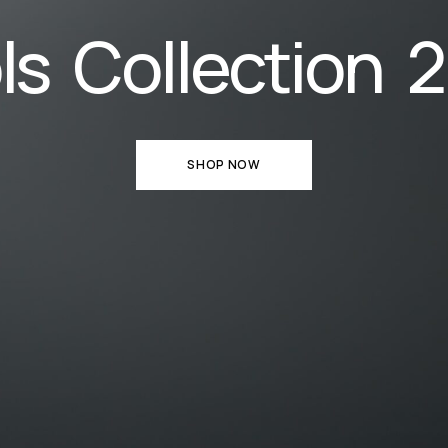
ls Collection 
SHOP NOW