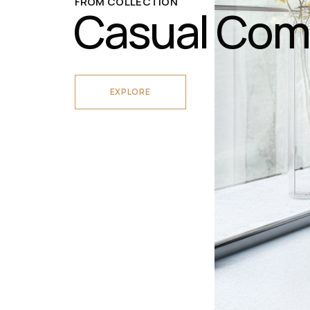
FROM COLLECTION
Casual Com
EXPLORE