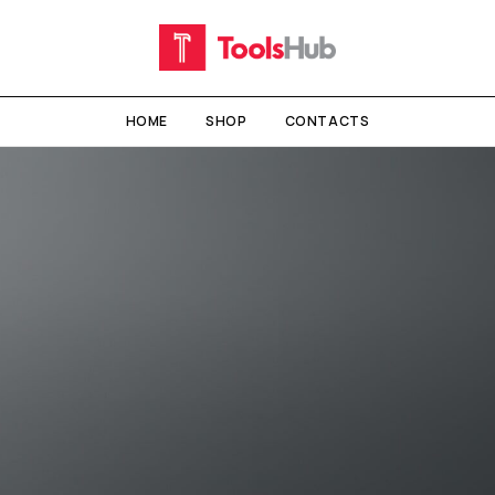
HOME
SHOP
CONTACTS