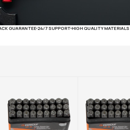
ANTEE
24/7 SUPPORT
HIGH QUALITY MATERIALS
FREE DE