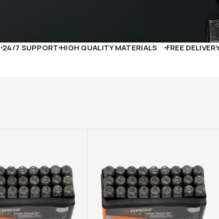
PORT
HIGH QUALITY MATERIALS
FREE DELIVERY TO YOUR