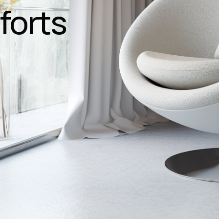
forts