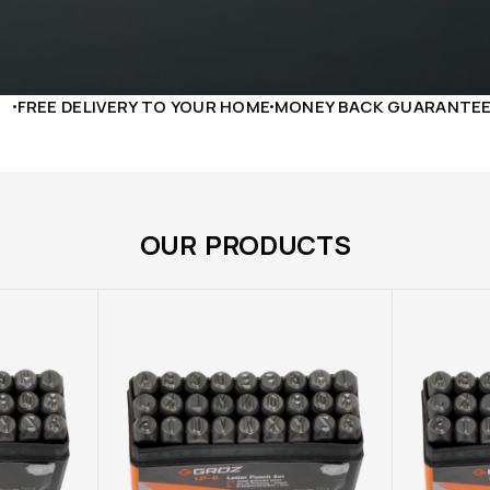
LIVERY TO YOUR HOME
MONEY BACK GUARANTEE
24/7 SUP
OUR PRODUCTS