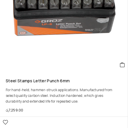
Steel Stamps Letter Punch 6mm
For hand-held, hammer-struck applications. Manufactured from
select quality carbon steel. Induction hardened, which gives
durability and extended life for repeated use.
රු
7,259.00