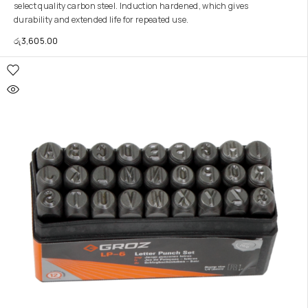
select quality carbon steel. Induction hardened, which gives
durability and extended life for repeated use.
රු
3,605.00