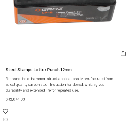
Steel Stamps Letter Punch 12mm
For hand-held, hammer-struck applications. Manufactured from
select quality carbon steel. Induction hardened, which gives
durability and extended life for repeated use.
රු
12,674.00