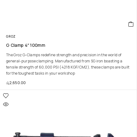
GROZ
G Clamp 4″ 100mm
The Groz G-Clamps redefine strength and precision in the world of
general-purpose clamping. Manufactured from SG iron boasting a
tensile strength of 60,000 PSI (4218 KGF/CM2), these clamps are built
for the toughest tasks in your workshop
රු
2,650.00