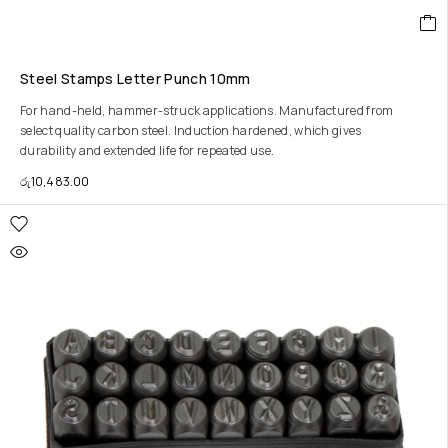
Steel Stamps Letter Punch 10mm
For hand-held, hammer-struck applications. Manufactured from
select quality carbon steel. Induction hardened, which gives
durability and extended life for repeated use.
රු
10,483.00