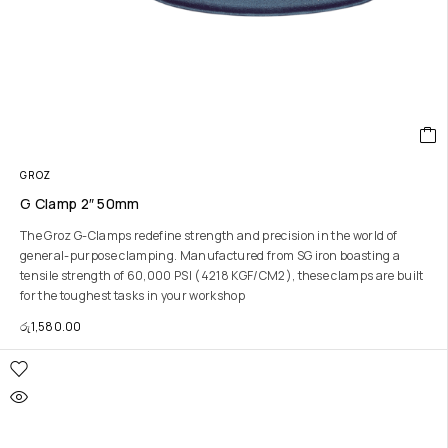
GROZ
G Clamp 2″ 50mm
The Groz G-Clamps redefine strength and precision in the world of
general-purpose clamping. Manufactured from SG iron boasting a
tensile strength of 60,000 PSI (4218 KGF/CM2), these clamps are built
for the toughest tasks in your workshop
රු
1,580.00