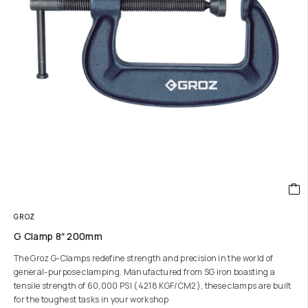
GROZ
G Clamp 8″ 200mm
The Groz G-Clamps redefine strength and precision in the world of
general-purpose clamping. Manufactured from SG iron boasting a
tensile strength of 60,000 PSI (4218 KGF/CM2), these clamps are built
for the toughest tasks in your workshop