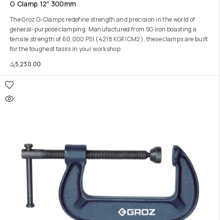
G Clamp 12″ 300mm
The Groz G-Clamps redefine strength and precision in the world of
general-purpose clamping. Manufactured from SG iron boasting a
tensile strength of 60,000 PSI (4218 KGF/CM2), these clamps are built
for the toughest tasks in your workshop
රු
5,230.00