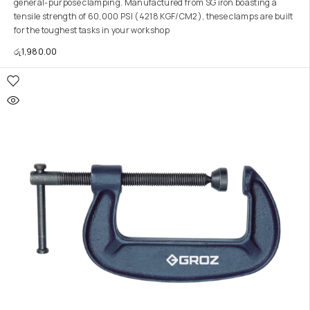
general-purpose clamping. Manufactured from SG iron boasting a
tensile strength of 60,000 PSI (4218 KGF/CM2), these clamps are built
for the toughest tasks in your workshop
රු
1,980.00