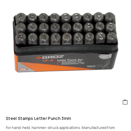
Steel Stamps Letter Punch 3mm
For hand-held, hammer-struck applications. Manufactured from