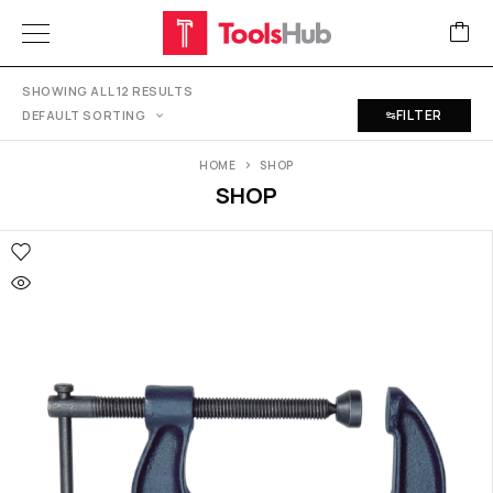
SHOWING ALL 12 RESULTS
FILTER
DEFAULT SORTING
HOME
SHOP
SHOP