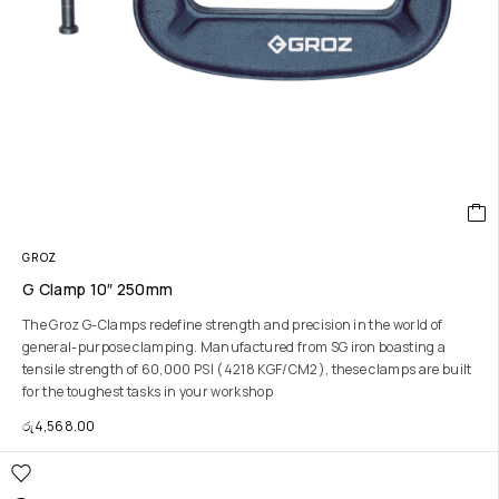
GROZ
G Clamp 10″ 250mm
The Groz G-Clamps redefine strength and precision in the world of
general-purpose clamping. Manufactured from SG iron boasting a
tensile strength of 60,000 PSI (4218 KGF/CM2), these clamps are built
for the toughest tasks in your workshop
රු
4,568.00