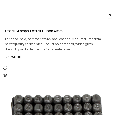
Steel Stamps Letter Punch 4mm
For hand-held, hammer-struck applications. Manufactured from
select quality carbon steel. Induction hardened, which gives
durability and extended life for repeated use.
රු
3,750.00