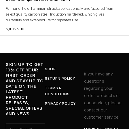
For hand-held, hammer-struck applications. Manufactured from
select quality carbon steel. Induction hardened, which gives
durability and extended life for repeated use.
රු
10,128.00
SIGN UP TO GET
SHOP
10% OFF YOUR
If you have any
FIRST ORDER
RETURN POLICY
AND STAY UP TO
questions
DATE ON THE
TERMS &
regarding your
LATEST
CONDITIONS
order, products or
PRODUCT
RELEASES,
our service, please
PRIVACY POLICY
SPECIAL OFFERS
contact our
AND NEWS
customer service.