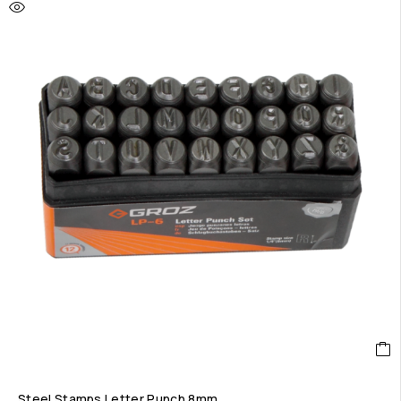
Steel Stamps Letter Punch 8mm