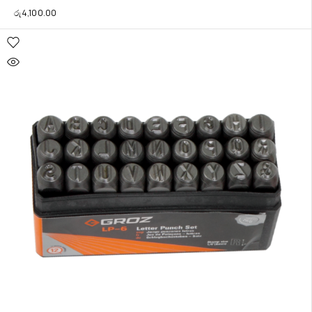
රු
4,100.00