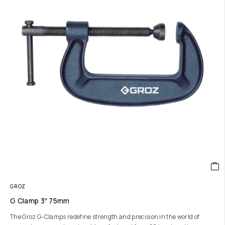
GROZ
G Clamp 3″ 75mm
The Groz G-Clamps redefine strength and precision in the world of