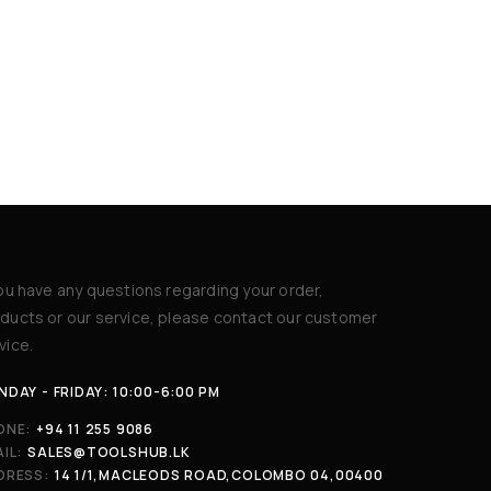
you have any questions regarding your order,
ducts or our service, please contact our customer
vice.
DAY - FRIDAY: 10:00-6:00 PM
ONE:
+94 11 255 9086
IL:
SALES@TOOLSHUB.LK
DRESS:
14 1/1,MACLEODS ROAD,COLOMBO 04,00400