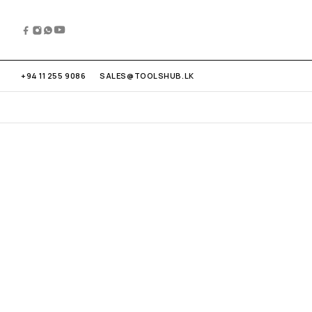
+94 11 255 9086
SALES@TOOLSHUB.LK