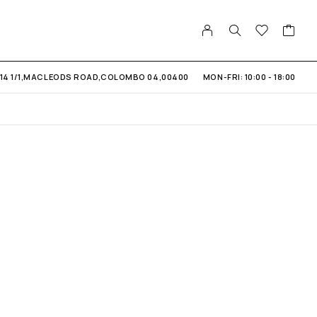
14 1/1,MACLEODS ROAD,COLOMBO 04,00400
MON-FRI: 10:00 - 18:00