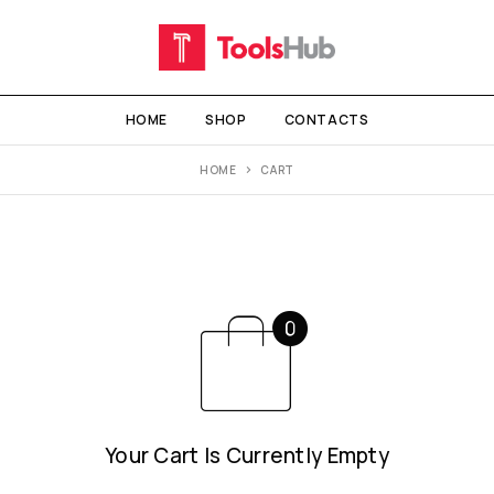
HOME
SHOP
CONTACTS
HOME
CART
Your Cart Is Currently Empty