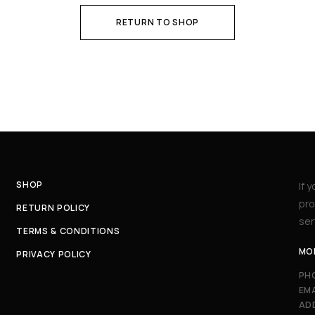
RETURN TO SHOP
SHOP
If 
pro
RETURN POLICY
ser
TERMS & CONDITIONS
MON
PRIVACY POLICY
PH
EMA
AD