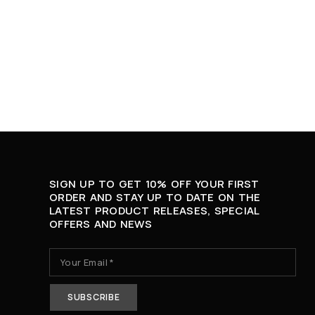
SIGN UP TO GET 10% OFF YOUR FIRST
ORDER AND STAY UP TO DATE ON THE
LATEST PRODUCT RELEASES, SPECIAL
OFFERS AND NEWS