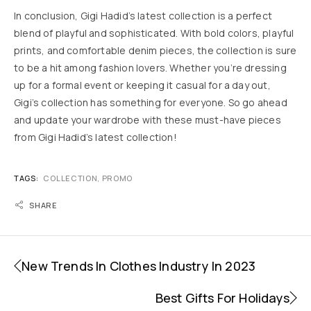
In conclusion, Gigi Hadid’s latest collection is a perfect
blend of playful and sophisticated. With bold colors, playful
prints, and comfortable denim pieces, the collection is sure
to be a hit among fashion lovers. Whether you’re dressing
up for a formal event or keeping it casual for a day out,
Gigi’s collection has something for everyone. So go ahead
and update your wardrobe with these must-have pieces
from Gigi Hadid’s latest collection!
TAGS:
COLLECTION
,
PROMO
SHARE
New Trends In Clothes Industry In 2023
Best Gifts For Holidays