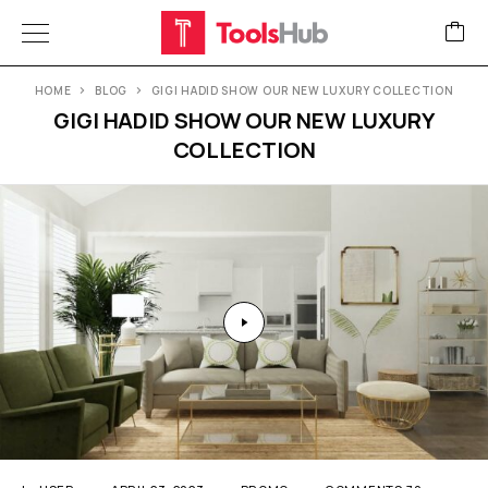
HOME
BLOG
GIGI HADID SHOW OUR NEW LUXURY COLLECTION
GIGI HADID SHOW OUR NEW LUXURY
COLLECTION