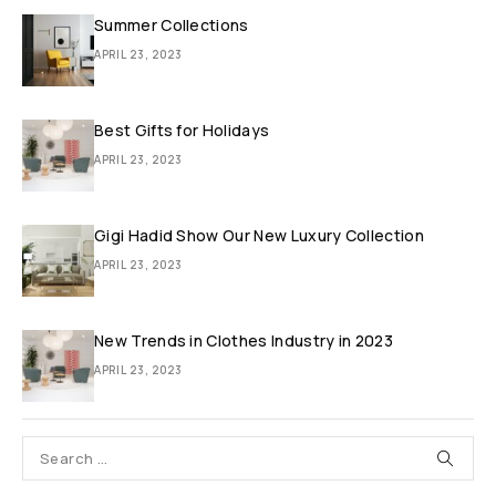
Summer Collections
APRIL 23, 2023
Best Gifts for Holidays
APRIL 23, 2023
Gigi Hadid Show Our New Luxury Collection
APRIL 23, 2023
New Trends in Clothes Industry in 2023
APRIL 23, 2023