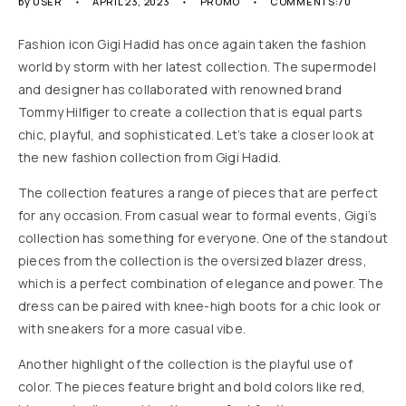
by
USER
APRIL 23, 2023
PROMO
COMMENTS:70
Fashion icon Gigi Hadid has once again taken the fashion
world by storm with her latest collection. The supermodel
and designer has collaborated with renowned brand
Tommy Hilfiger to create a collection that is equal parts
chic, playful, and sophisticated. Let’s take a closer look at
the new fashion collection from Gigi Hadid.
The collection features a range of pieces that are perfect
for any occasion. From casual wear to formal events, Gigi’s
collection has something for everyone. One of the standout
pieces from the collection is the oversized blazer dress,
which is a perfect combination of elegance and power. The
dress can be paired with knee-high boots for a chic look or
with sneakers for a more casual vibe.
Another highlight of the collection is the playful use of
color. The pieces feature bright and bold colors like red,