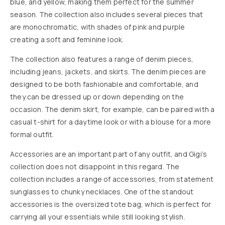
blue, and yellow, making them perfect for the summer
season. The collection also includes several pieces that
are monochromatic, with shades of pink and purple
creating a soft and feminine look.
The collection also features a range of denim pieces,
including jeans, jackets, and skirts. The denim pieces are
designed to be both fashionable and comfortable, and
they can be dressed up or down depending on the
occasion. The denim skirt, for example, can be paired with a
casual t-shirt for a daytime look or with a blouse for a more
formal outfit.
Accessories are an important part of any outfit, and Gigi’s
collection does not disappoint in this regard. The
collection includes a range of accessories, from statement
sunglasses to chunky necklaces. One of the standout
accessories is the oversized tote bag, which is perfect for
carrying all your essentials while still looking stylish.