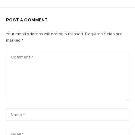
POST A COMMENT
Your email address will not be published.
Required fields are
marked
*