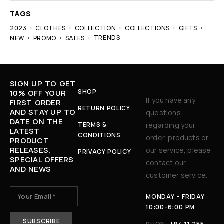
TAGS
2023
CLOTHES
COLLECTION
COLLECTIONS
GIFTS
TRENDS
NEW
PROMO
SALES
SIGN UP TO GET
SHOP
10% OFF YOUR
If you have any
FIRST ORDER
RETURN POLICY
AND STAY UP TO
questions
DATE ON THE
TERMS &
regarding your
LATEST
CONDITIONS
order, products or
PRODUCT
RELEASES,
our service, please
PRIVACY POLICY
SPECIAL OFFERS
contact our
AND NEWS
customer service.
MONDAY - FRIDAY:
10:00-6:00 PM