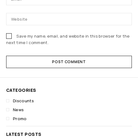
Save my name, email, and website in this browser for the
next time I comment.
POST COMMENT
CATEGORIES
Discounts
News
Promo
LATEST POSTS