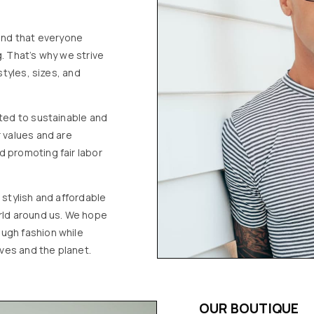
 and that everyone
. That’s why we strive
styles, sizes, and
tted to sustainable and
r values and are
d promoting fair labor
 stylish and affordable
orld around us. We hope
ugh fashion while
ves and the planet.
OUR BOUTIQUE