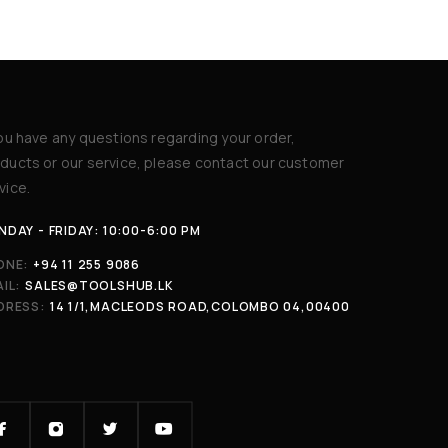
you have any questions regarding your order,
ducts or our service, please contact our customer
vice.
DAY - FRIDAY: 10:00-6:00 PM
ONE:
+94 11 255 9086
IL:
SALES@TOOLSHUB.LK
DRESS:
14 1/1,MACLEODS ROAD,COLOMBO 04,00400