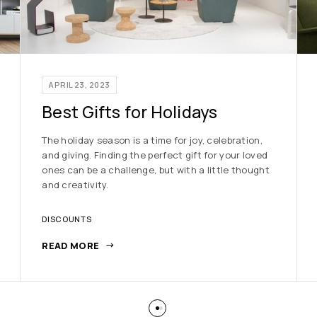
APRIL 23, 2023
Best Gifts for Holidays
The holiday season is a time for joy, celebration,
and giving. Finding the perfect gift for your loved
ones can be a challenge, but with a little thought
and creativity.
DISCOUNTS
READ MORE