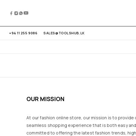
+94 11 255 9086
SALES@TOOLSHUB.LK
OUR MISSION
At our fashion online store, our mission is to provide
seamless shopping experience that is both easy and
committed to offering the latest fashion trends, hig