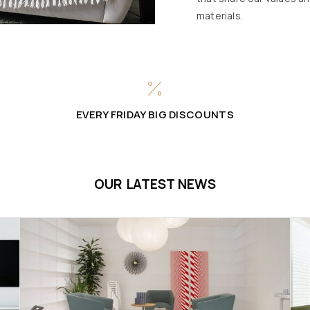
materials.
EVERY FRIDAY BIG DISCOUNTS
OUR LATEST NEWS