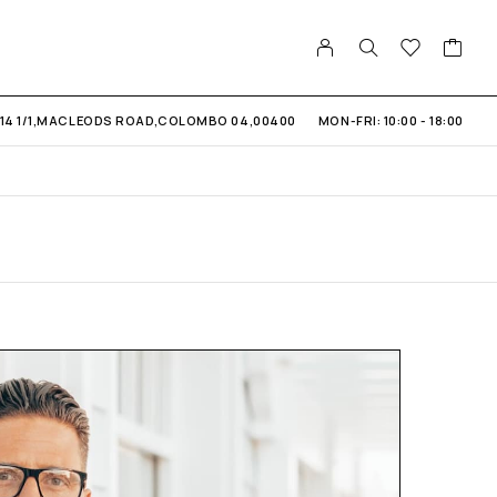
14 1/1,MACLEODS ROAD,COLOMBO 04,00400
MON-FRI: 10:00 - 18:00