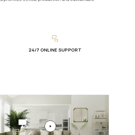
24/7 ONLINE SUPPORT