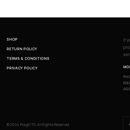
SHOP
If 
pro
RETURN POLICY
ser
TERMS & CONDITIONS
MON
PRIVACY POLICY
PH
EMA
AD
© 2024 PragICTS. All Rights Reserved.