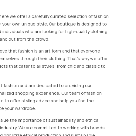
ere we offer a carefully curated selection of fashion
e your own unique style. Our boutique is designed to
 individuals who are looking for high-quality clothing
and out from the crowd.
eve that fashion is an art form and that everyone
mselves through their clothing. That’s why we offer
cts that cater to all styles, from chic and classic to
 fashion and are dedicated to providing our
nalized shopping experience. Our team of fashion
d to offer styling advice and help you find the
te your wardrobe.
alue the importance of sustainability and ethical
n industry. We are committed to working with brands
d prioritize ethical production and sustainable