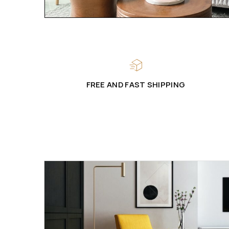
FREE AND FAST SHIPPING