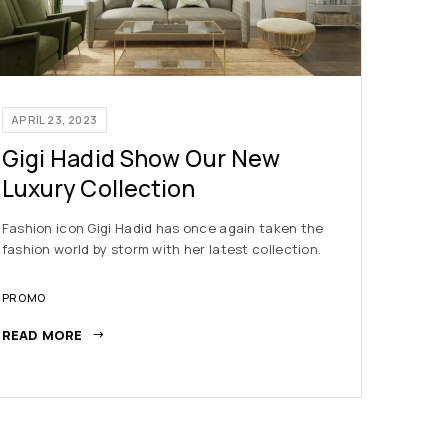
APRIL 23, 2023
APRIL 2
Gigi Hadid Show Our New
New 
Luxury Collection
Indus
Fashion icon Gigi Hadid has once again taken the
The fash
fashion world by storm with her latest collection.
is no ex
year, he
PROMO
NEWS
READ MORE
READ M