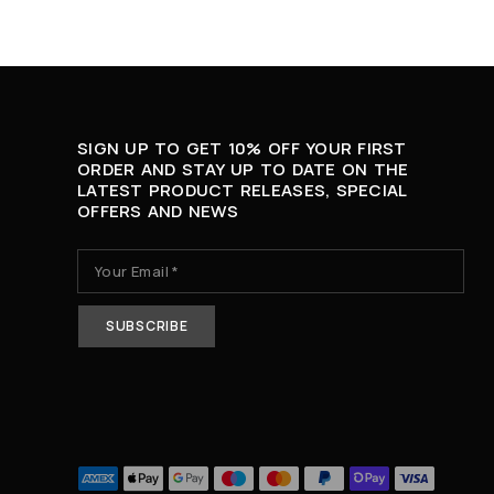
SIGN UP TO GET 10% OFF YOUR FIRST
ORDER AND STAY UP TO DATE ON THE
LATEST PRODUCT RELEASES, SPECIAL
OFFERS AND NEWS