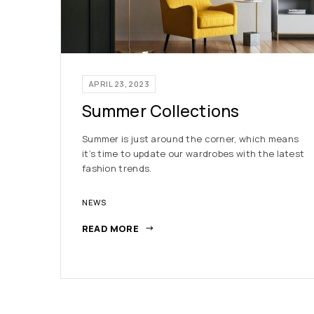
APRIL 23, 2023
Summer Collections
Summer is just around the corner, which means
it’s time to update our wardrobes with the latest
fashion trends.
NEWS
READ MORE