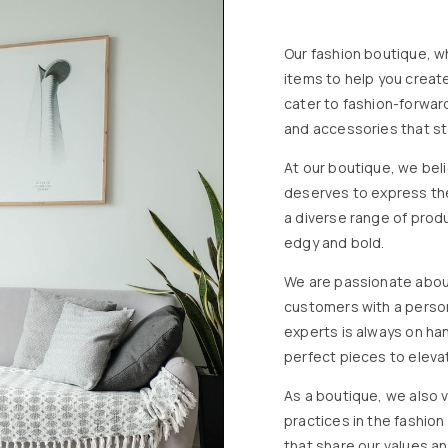
Our fashion boutique, wh
items to help you creat
cater to fashion-forward
and accessories that st
At our boutique, we beli
deserves to express the
a diverse range of produ
edgy and bold.
We are passionate about
customers with a perso
experts is always on han
perfect pieces to eleva
As a boutique, we also v
practices in the fashio
that share our values an