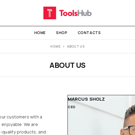
HOME
SHOP
CONTACTS
HOME
ABOUT US
ABOUT US
MARCUS SHOLZ
CEO
 our customers with a
 enjoyable. We are
h-quality products, and