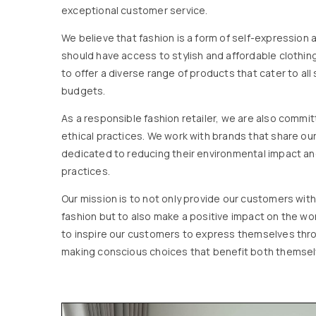
exceptional customer service.
We believe that fashion is a form of self-expression
should have access to stylish and affordable clothing
to offer a diverse range of products that cater to all 
budgets.
As a responsible fashion retailer, we are also commi
ethical practices. We work with brands that share ou
dedicated to reducing their environmental impact an
practices.
Our mission is to not only provide our customers with
fashion but to also make a positive impact on the w
to inspire our customers to express themselves thro
making conscious choices that benefit both themsel