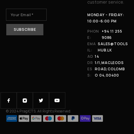
customer service.
MONDAY - FRIDAY:
10:00-6:00 PM
PHON
+94 11 255
E:
9086
EMA
SALES@TOOLS
IL:
HUB.LK
AD
14
DR
1/1,MACLEODS
ES
ROAD,COLOMB
S:
O 04,00400
© 2024 PragICTS. All Rights Reserved.