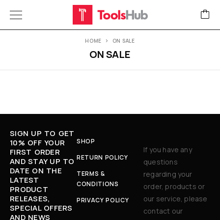
HOME
ON SALE
ON SALE
SIGN UP TO GET
SHOP
10% OFF YOUR
If you have any
FIRST ORDER
RETURN POLICY
AND STAY UP TO
questions
DATE ON THE
TERMS &
regarding your
LATEST
CONDITIONS
order, products or
PRODUCT
RELEASES,
our service, please
PRIVACY POLICY
SPECIAL OFFERS
contact our
AND NEWS